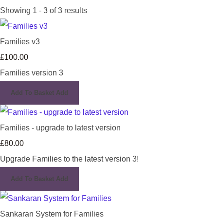
Showing 1 - 3 of 3 results
Families v3
£100.00
Families version 3
Add To Basket
Add
Families - upgrade to latest version
£80.00
Upgrade Families to the latest version 3!
Add To Basket
Add
Sankaran System for Families