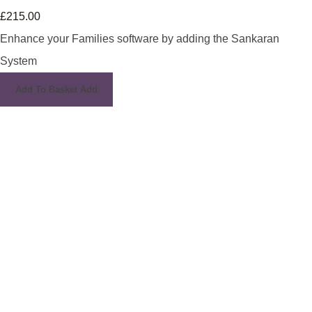
£215.00
Enhance your Families software by adding the Sankaran
System
Add To Basket
Add