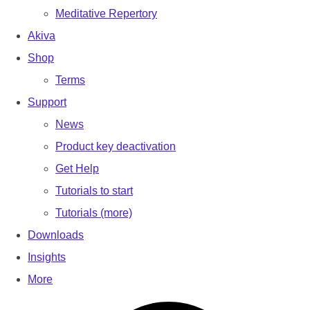
Meditative Repertory
Akiva
Shop
Terms
Support
News
Product key deactivation
Get Help
Tutorials to start
Tutorials (more)
Downloads
Insights
More