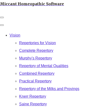
Miccant Homeopathic Software
Vision
Repertories for Vision
Complete Repertory
Murphy's Repertory
Repertory of Mental Qualities
Combined Repertory
Practical Repertory
Repertory of the Milks and Provings
Knerr Repertory
Saine Repertory