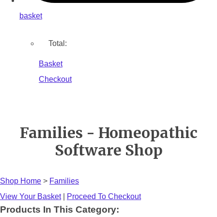
basket
Total:
Basket
Checkout
Families - Homeopathic
Software Shop
Shop Home
>
Families
View Your Basket
|
Proceed To Checkout
Products In This Category: