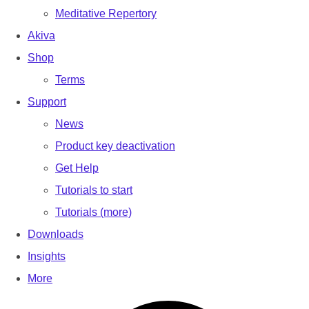
Meditative Repertory
Akiva
Shop
Terms
Support
News
Product key deactivation
Get Help
Tutorials to start
Tutorials (more)
Downloads
Insights
More