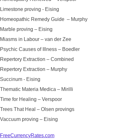
Limestone proving - Eising
Homeopathic Remedy Guide – Murphy
Marble proving – Eising
Miasms in Labour – van der Zee
Psychic Causes of Illness – Boedler
Repertory Extraction – Combined
Repertory Extraction – Murphy
Succinum - Eising
Thematic Materia Medica – Mirilli
Time for Healing – Verspoor
Trees That Heal – Olsen provings
Vaccuum proving – Eising
FreeCurrencyRates.com