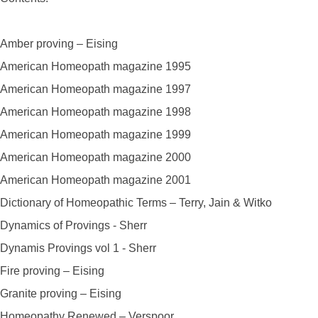
Amber proving – Eising
American Homeopath magazine 1995
American Homeopath magazine 1997
American Homeopath magazine 1998
American Homeopath magazine 1999
American Homeopath magazine 2000
American Homeopath magazine 2001
Dictionary of Homeopathic Terms – Terry, Jain & Witko
Dynamics of Provings - Sherr
Dynamis Provings vol 1 - Sherr
Fire proving – Eising
Granite proving – Eising
Homeopathy Renewed – Verspoor