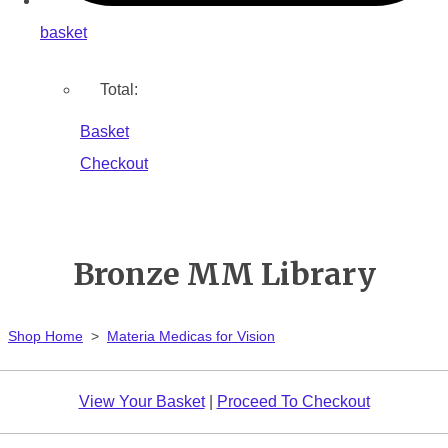
basket
Total:
Basket
Checkout
Bronze MM Library
Shop Home
>
Materia Medicas for Vision
View Your Basket
|
Proceed To Checkout