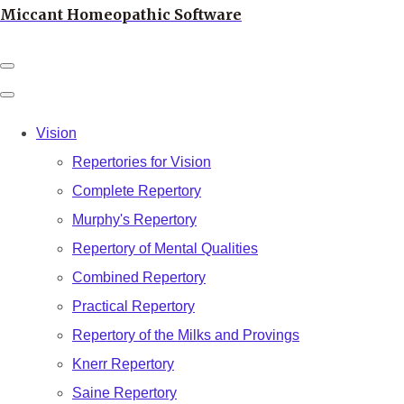
Miccant Homeopathic Software
Vision
Repertories for Vision
Complete Repertory
Murphy's Repertory
Repertory of Mental Qualities
Combined Repertory
Practical Repertory
Repertory of the Milks and Provings
Knerr Repertory
Saine Repertory