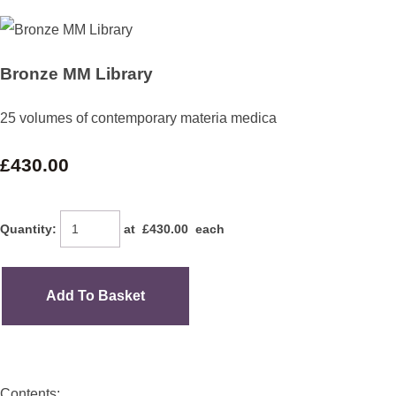
Bronze MM Library
25 volumes of contemporary materia medica
£430.00
Quantity
:
at £
430.00
each
Add To Basket
Contents: