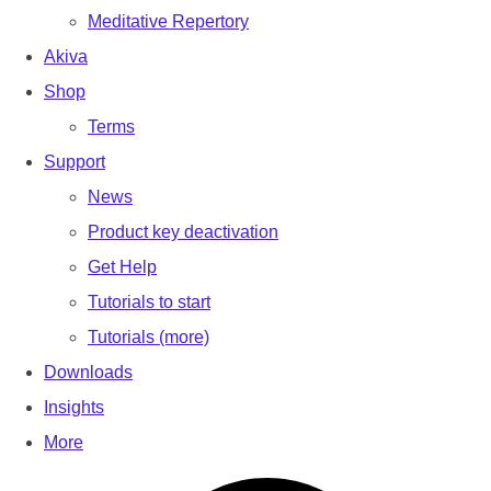
Meditative Repertory
Akiva
Shop
Terms
Support
News
Product key deactivation
Get Help
Tutorials to start
Tutorials (more)
Downloads
Insights
More