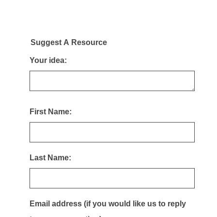
Suggest A Resource
Your idea:
First Name:
Last Name:
Email address (if you would like us to reply