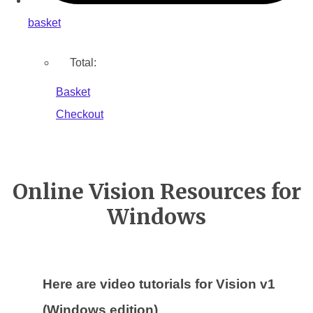
basket
Total:
Basket
Checkout
Online Vision Resources for
Windows
Here are video tutorials for Vision v1
(Windows edition)