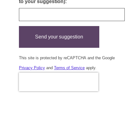
to your suggestion):
Send your suggestion
This site is protected by reCAPTCHA and the Google
Privacy Policy
and
Terms of Service
apply.