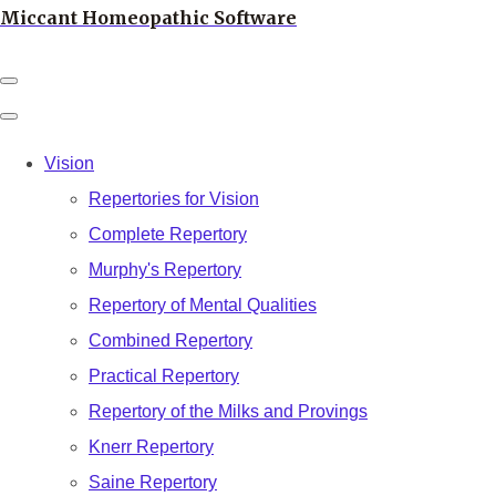
Miccant Homeopathic Software
Vision
Repertories for Vision
Complete Repertory
Murphy's Repertory
Repertory of Mental Qualities
Combined Repertory
Practical Repertory
Repertory of the Milks and Provings
Knerr Repertory
Saine Repertory