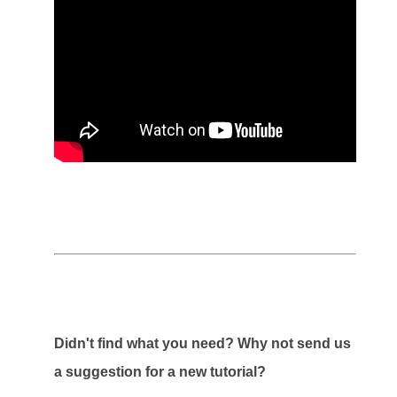
Didn't find what you need? Why not send us
a suggestion for a new tutorial?